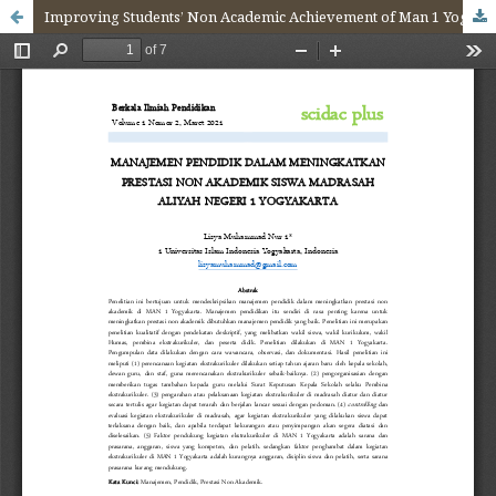
Improving Students’ Non Academic Achievement of Man 1 Yogyakarta Through Education Management