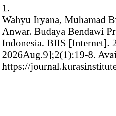
1.
Wahyu Iryana, Muhamad B
Anwar. Budaya Bendawi Pra
Indonesia. BIIS [Internet].
2026Aug.9];2(1):19-8. Avai
https://journal.kurasinstitu