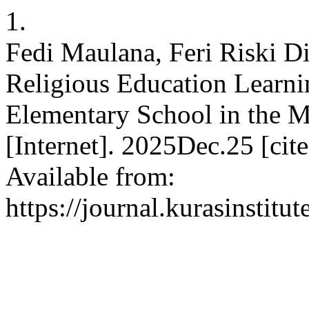
1.
Fedi Maulana, Feri Riski Di
Religious Education Learni
Elementary School in the M
[Internet]. 2025Dec.25 [ci
Available from:
https://journal.kurasinstitu