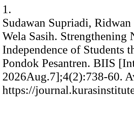
1.
Sudawan Supriadi, Ridwan 
Wela Sasih. Strengthening 
Independence of Students t
Pondok Pesantren. BIIS [In
2026Aug.7];4(2):738-60. Av
https://journal.kurasinstitu