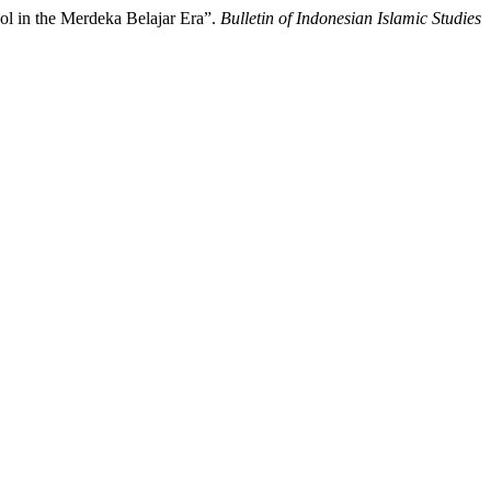
ol in the Merdeka Belajar Era”.
Bulletin of Indonesian Islamic Studies