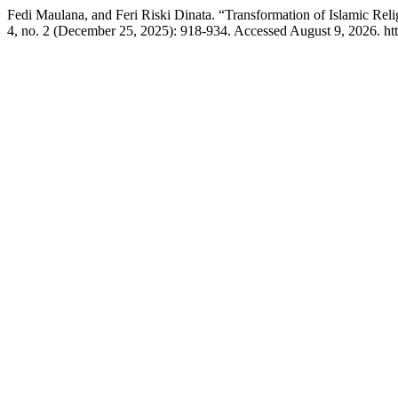
Fedi Maulana, and Feri Riski Dinata. “Transformation of Islamic Re
4, no. 2 (December 25, 2025): 918-934. Accessed August 9, 2026. https