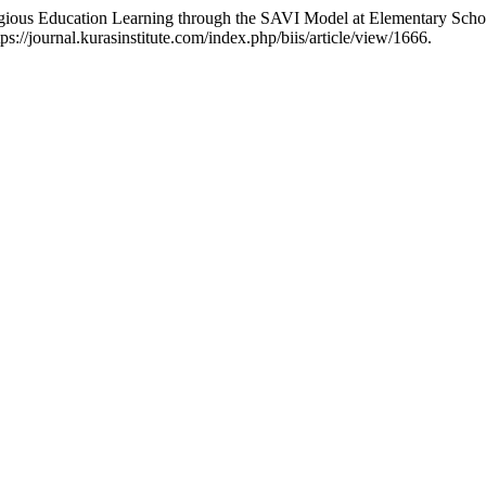
ligious Education Learning through the SAVI Model at Elementary Scho
://journal.kurasinstitute.com/index.php/biis/article/view/1666.