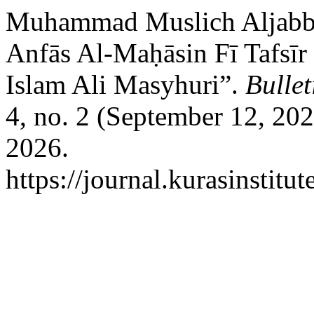
Muhammad Muslich Aljabbar
Anfās Al-Maḥāsin Fī Tafsīr
Islam Ali Masyhuri”.
Bullet
4, no. 2 (September 12, 20
2026.
https://journal.kurasinstitu