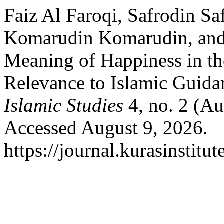
Faiz Al Faroqi, Safrodin Sa
Komarudin Komarudin, and
Meaning of Happiness in th
Relevance to Islamic Guida
Islamic Studies
4, no. 2 (Au
Accessed August 9, 2026.
https://journal.kurasinstitu