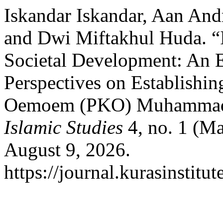
Iskandar Iskandar, Aan And
and Dwi Miftakhul Huda. “I
Societal Development: An E
Perspectives on Establishi
Oemoem (PKO) Muhammad
Islamic Studies
4, no. 1 (Ma
August 9, 2026.
https://journal.kurasinstitu