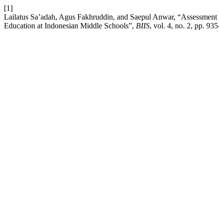
[1]
Lailatus Sa’adah, Agus Fakhruddin, and Saepul Anwar, “Assessment fo
Education at Indonesian Middle Schools”,
BIIS
, vol. 4, no. 2, pp. 9