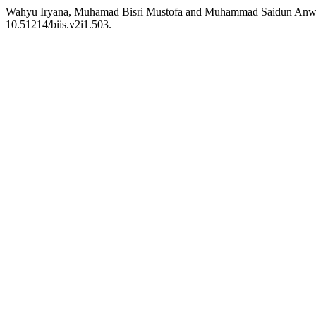
Wahyu Iryana, Muhamad Bisri Mustofa and Muhammad Saidun Anwar
10.51214/biis.v2i1.503.