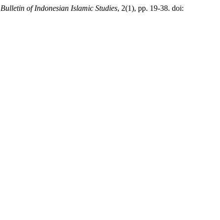
,
Bulletin of Indonesian Islamic Studies
, 2(1), pp. 19-38. doi: