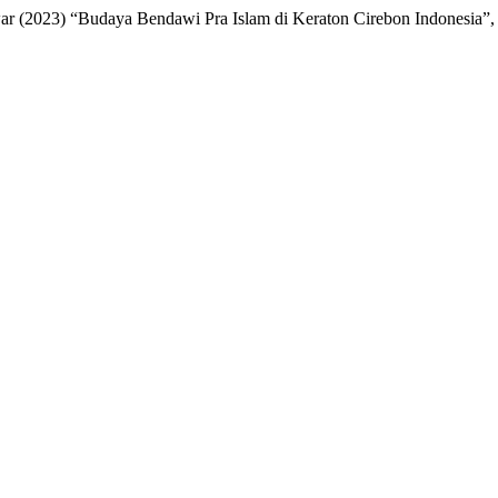
 (2023) “Budaya Bendawi Pra Islam di Keraton Cirebon Indonesia”