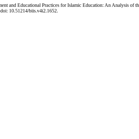
and Educational Practices for Islamic Education: An Analysis of the
 doi: 10.51214/biis.v4i2.1652.