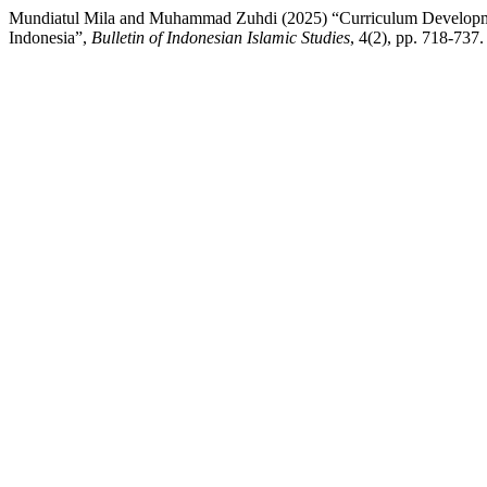
Mundiatul Mila and Muhammad Zuhdi (2025) “Curriculum Development 
Indonesia”,
Bulletin of Indonesian Islamic Studies
, 4(2), pp. 718-737.