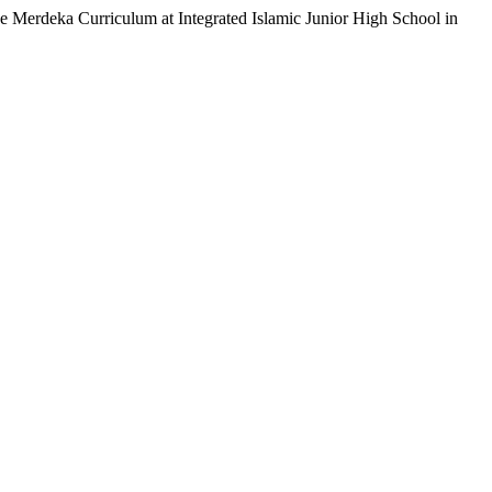
 Merdeka Curriculum at Integrated Islamic Junior High School in