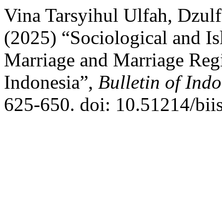
Vina Tarsyihul Ulfah, Dzulf
(2025) “Sociological and Is
Marriage and Marriage Regi
Indonesia”,
Bulletin of Ind
625-650. doi: 10.51214/bii