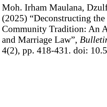
Moh. Irham Maulana, Dzulf
(2025) “Deconstructing the
Community Tradition: An An
and Marriage Law”,
Bulleti
4(2), pp. 418-431. doi: 10.