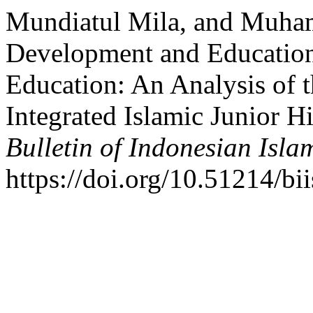
Mundiatul Mila, and Muha
Development and Educationa
Education: An Analysis of 
Integrated Islamic Junior H
Bulletin of Indonesian Isla
https://doi.org/10.51214/bi