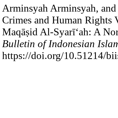
Arminsyah Arminsyah, and 
Crimes and Human Rights Vi
Maqāṣid Al-Syarī‘ah: A Nor
Bulletin of Indonesian Isla
https://doi.org/10.51214/bi