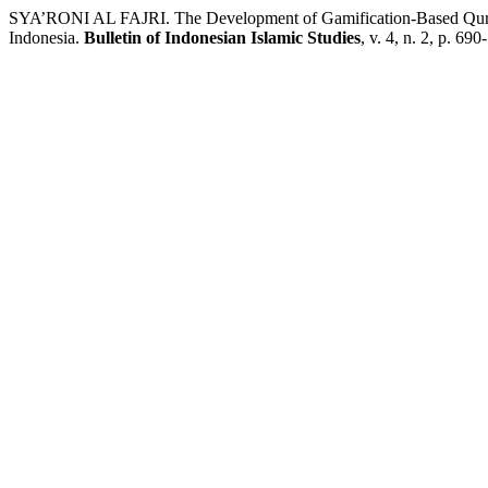
SYA’RONI AL FAJRI. The Development of Gamification-Based Qur
Indonesia.
Bulletin of Indonesian Islamic Studies
, v. 4, n. 2, p. 69