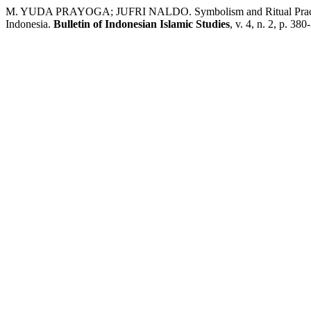
M. YUDA PRAYOGA; JUFRI NALDO. Symbolism and Ritual Practice: 
Indonesia.
Bulletin of Indonesian Islamic Studies
, v. 4, n. 2, p. 38