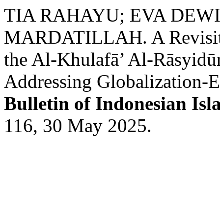
TIA RAHAYU; EVA DEWI
MARDATILLAH. A Revisitin
the Al-Khulafā’ Al-Rāsyidūn
Addressing Globalization-E
Bulletin of Indonesian Isl
116, 30 May 2025.