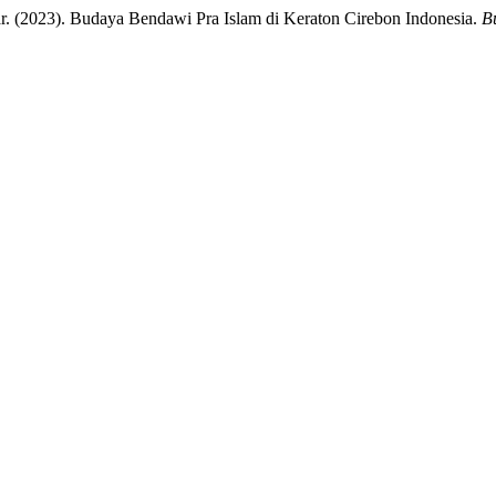
(2023). Budaya Bendawi Pra Islam di Keraton Cirebon Indonesia.
Bu