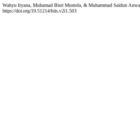
Wahyu Iryana, Muhamad Bisri Mustofa, & Muhammad Saidun Anwar. 
https://doi.org/10.51214/biis.v2i1.503