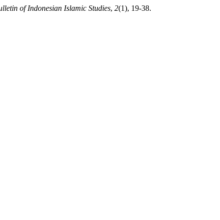
lletin of Indonesian Islamic Studies
,
2
(1), 19-38.