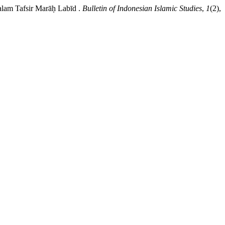
alam Tafsir Marāḥ Labīd .
Bulletin of Indonesian Islamic Studies
,
1
(2),