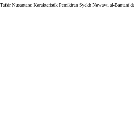
fsir Nusantara: Karakteristik Pemikiran Syekh Nawawi al-Bantanī d