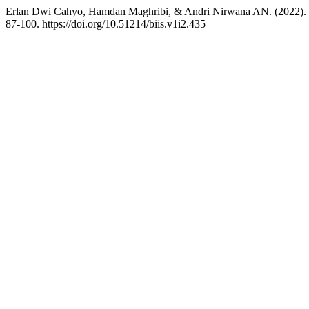
Erlan Dwi Cahyo, Hamdan Maghribi, & Andri Nirwana AN. (2022). Ta
87-100. https://doi.org/10.51214/biis.v1i2.435