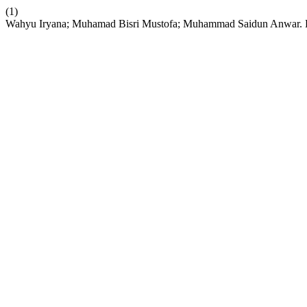
(1)
Wahyu Iryana; Muhamad Bisri Mustofa; Muhammad Saidun Anwar. B