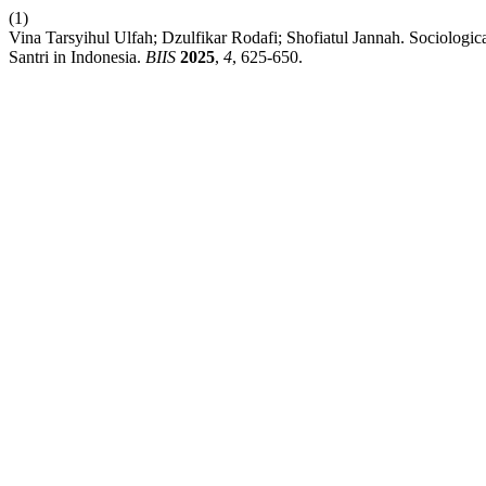
(1)
Vina Tarsyihul Ulfah; Dzulfikar Rodafi; Shofiatul Jannah. Sociologic
Santri in Indonesia.
BIIS
2025
,
4
, 625-650.