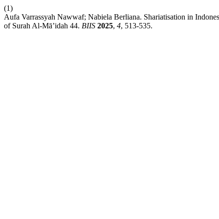
(1)
Aufa Varrassyah Nawwaf; Nabiela Berliana. Shariatisation in Indones
of Surah Al-Mā’idah 44.
BIIS
2025
,
4
, 513-535.