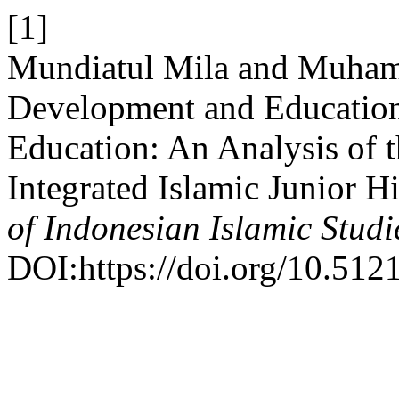
[1]
Mundiatul Mila and Muham
Development and Educationa
Education: An Analysis of 
Integrated Islamic Junior H
of Indonesian Islamic Studi
DOI:https://doi.org/10.5121