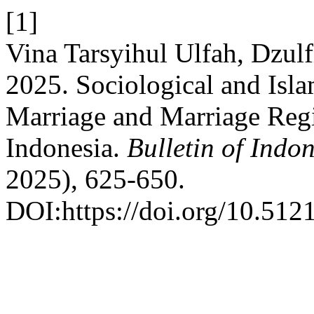
[1]
Vina Tarsyihul Ulfah, Dzulf
2025. Sociological and Isla
Marriage and Marriage Regi
Indonesia.
Bulletin of Indo
2025), 625-650.
DOI:https://doi.org/10.5121