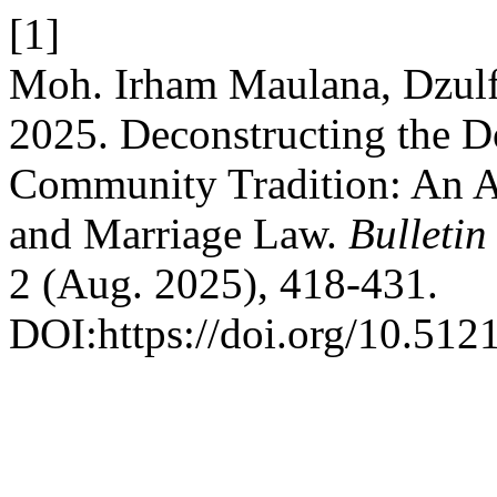
[1]
Moh. Irham Maulana, Dzulf
2025. Deconstructing the D
Community Tradition: An An
and Marriage Law.
Bulletin
2 (Aug. 2025), 418-431.
DOI:https://doi.org/10.5121