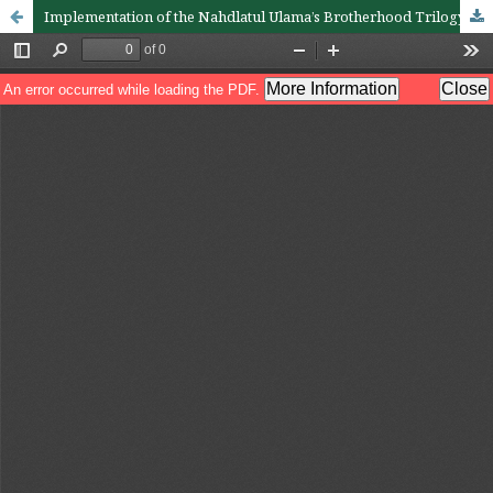
Implementation of the Nahdlatul Ulama’s Brotherhood Trilogy Concept in Pandemic Covid-19 Mitigation